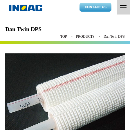
CONTACT US
Dan Twin DPS
TOP
PRODUCTS
Dan Twin DPS