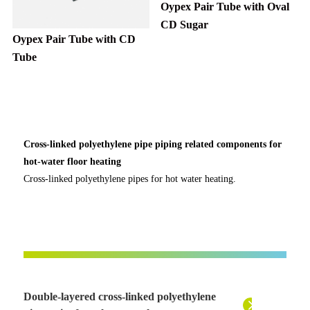
Oypex Pair Tube with Oval
CD Sugar
Oypex Pair Tube with CD
Tube
Cross-linked polyethylene pipe piping related components for
hot-water floor heating
Cross-linked polyethylene pipes for hot water heating.
Double-layered cross-linked polyethylene