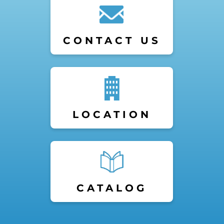
CONTACT US
LOCATION
CATALOG