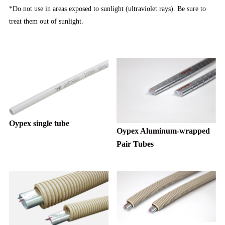
*Do not use in areas exposed to sunlight (ultraviolet rays). Be sure to
treat them out of sunlight.
Oypex single tube
Oypex Aluminum-wrapped
Pair Tubes