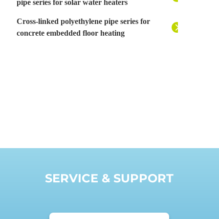
pipe series for solar water heaters
Cross-linked polyethylene pipe series for
concrete embedded floor heating
SERVICE & SUPPORT