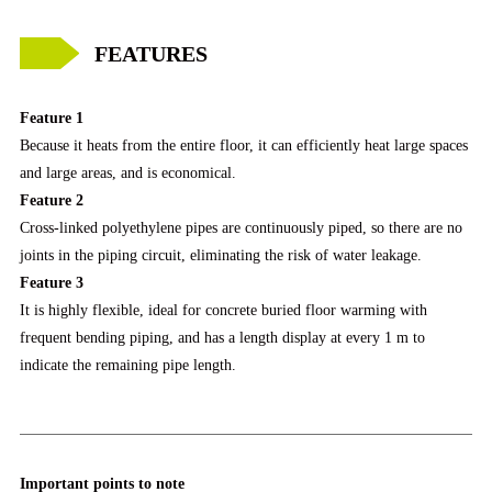
FEATURES
Feature 1
Because it heats from the entire floor, it can efficiently heat large spaces
and large areas, and is economical.
Feature 2
Cross-linked polyethylene pipes are continuously piped, so there are no
joints in the piping circuit, eliminating the risk of water leakage.
Feature 3
It is highly flexible, ideal for concrete buried floor warming with
frequent bending piping, and has a length display at every 1 m to
indicate the remaining pipe length.
Important points to note