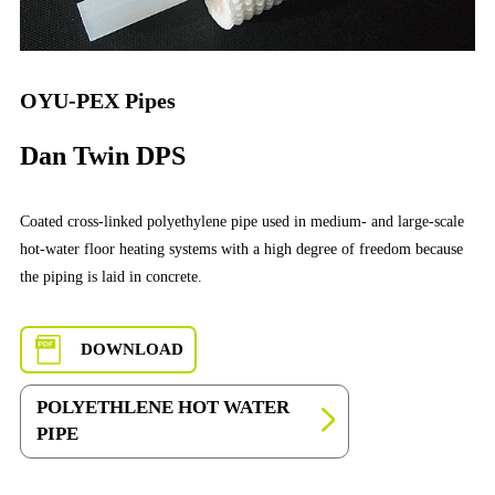
OYU-PEX Pipes
Dan Twin DPS
Coated cross-linked polyethylene pipe used in medium- and large-scale
hot-water floor heating systems with a high degree of freedom because
the piping is laid in concrete.
DOWNLOAD
POLYETHLENE HOT WATER
PIPE