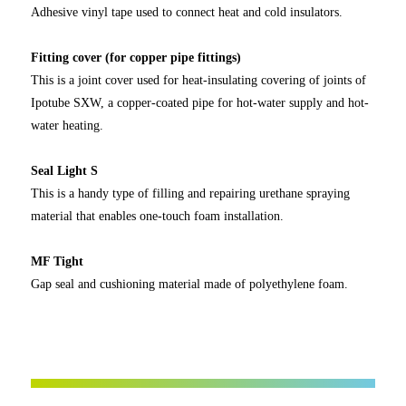
Adhesive vinyl tape used to connect heat and cold insulators.
Fitting cover (for copper pipe fittings)
This is a joint cover used for heat-insulating covering of joints of
Ipotube SXW, a copper-coated pipe for hot-water supply and hot-
water heating.
Seal Light S
This is a handy type of filling and repairing urethane spraying
material that enables one-touch foam installation.
MF Tight
Gap seal and cushioning material made of polyethylene foam.