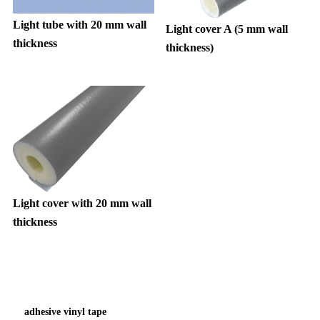
Light tube with 20 mm wall
Light cover A (5 mm wall
thickness
thickness)
Light cover with 20 mm wall
thickness
adhesive vinyl tape