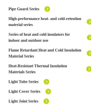
Pipe Guard Series
High-performance heat- and cold-retention
material series
Series of heat and cold insulators for
indoor and outdoor use
Flame Retardant Heat and Cold Insulation
Material Series
Heat-Resistant Thermal Insulation
Materials Series
Light Tube Series
Light Cover Series
Light Joint Series