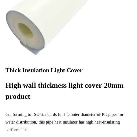
Thick Insulation Light Cover
High wall thickness light cover 20mm
product
Conforming to ISO standards for the outer diameter of PE pipes for
water distribution, this pipe heat insulator has high heat-insulating
performance.