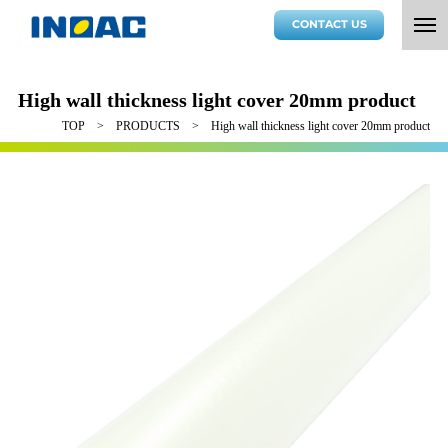
CONTACT US
High wall thickness light cover 20mm product
TOP
PRODUCTS
High wall thickness light cover 20mm product