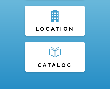
LOCATION
CATALOG