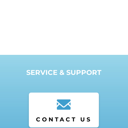
SERVICE & SUPPORT
CONTACT US