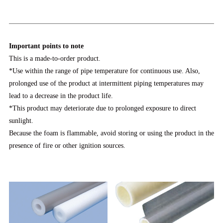
Important points to note
This is a made-to-order product.
*Use within the range of pipe temperature for continuous use. Also,
prolonged use of the product at intermittent piping temperatures may
lead to a decrease in the product life.
*This product may deteriorate due to prolonged exposure to direct
sunlight.
Because the foam is flammable, avoid storing or using the product in the
presence of fire or other ignition sources.