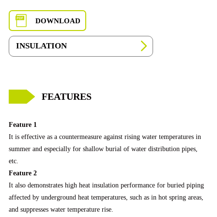
DOWNLOAD
INSULATION
FEATURES
Feature 1
It is effective as a countermeasure against rising water temperatures in
summer and especially for shallow burial of water distribution pipes,
etc.
Feature 2
It also demonstrates high heat insulation performance for buried piping
affected by underground heat temperatures, such as in hot spring areas,
and suppresses water temperature rise.