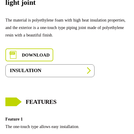
light joint
The material is polyethylene foam with high heat insulation properties,
and the exterior is a one-touch type piping joint made of polyethylene
resin with a beautiful finish.
DOWNLOAD
INSULATION
FEATURES
Feature 1
The one-touch type allows easy installation.