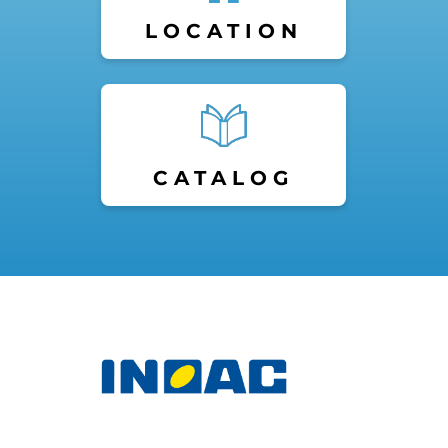
LOCATION
CATALOG