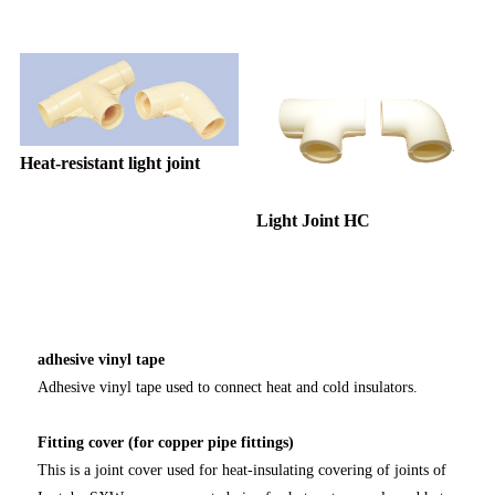
Heat-resistant light joint
Light Joint HC
adhesive vinyl tape
Adhesive vinyl tape used to connect heat and cold insulators.
Fitting cover (for copper pipe fittings)
This is a joint cover used for heat-insulating covering of joints of