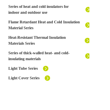
Series of heat and cold insulators for
indoor and outdoor use
Flame Retardant Heat and Cold Insulation
Material Series
Heat-Resistant Thermal Insulation
Materials Series
Series of thick-walled heat- and cold-
insulating materials
Light Tube Series
Light Cover Series