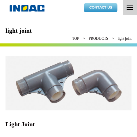
CONTACT US
light joint
TOP
PRODUCTS
light joint
Light Joint