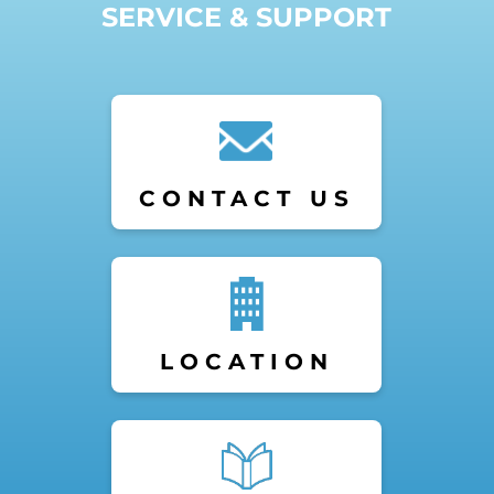
SERVICE & SUPPORT
CONTACT US
LOCATION