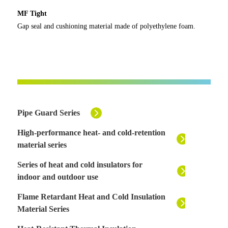
MF Tight
Gap seal and cushioning material made of polyethylene foam.
Pipe Guard Series
High-performance heat- and cold-retention
material series
Series of heat and cold insulators for
indoor and outdoor use
Flame Retardant Heat and Cold Insulation
Material Series