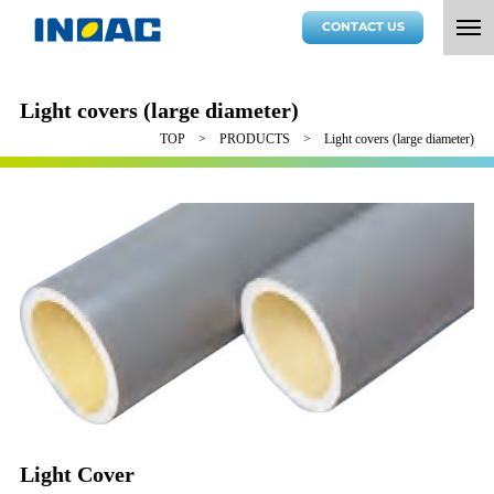
CONTACT US
Light covers (large diameter)
TOP
PRODUCTS
Light covers (large diameter)
Light Cover