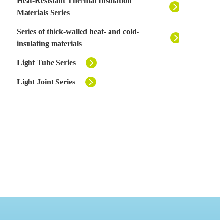
Heat-Resistant Thermal Insulation
Materials Series
Series of thick-walled heat- and cold-
insulating materials
Light Tube Series
Light Joint Series