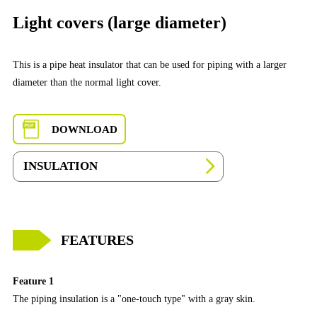
Light covers (large diameter)
This is a pipe heat insulator that can be used for piping with a larger
diameter than the normal light cover.
DOWNLOAD
INSULATION
FEATURES
Feature 1
The piping insulation is a "one-touch type" with a gray skin.