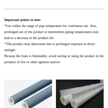
Important points to note
*Use within the range of pipe temperature for continuous use. Also,
prolonged use of the product at intermittent piping temperatures may
lead to a decrease in the product life.
*This product may deteriorate due to prolonged exposure to direct
sunlight.
Because the foam is flammable, avoid storing or using the product in the
presence of fire or other ignition sources.