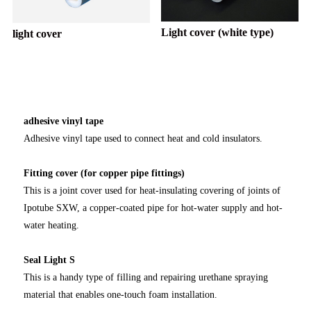
Light cover (white type)
light cover
adhesive vinyl tape
Adhesive vinyl tape used to connect heat and cold insulators.
Fitting cover (for copper pipe fittings)
This is a joint cover used for heat-insulating covering of joints of
Ipotube SXW, a copper-coated pipe for hot-water supply and hot-
water heating.
Seal Light S
This is a handy type of filling and repairing urethane spraying
material that enables one-touch foam installation.