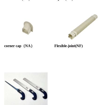
corner cap（NA）
Flexible-joint(NF)