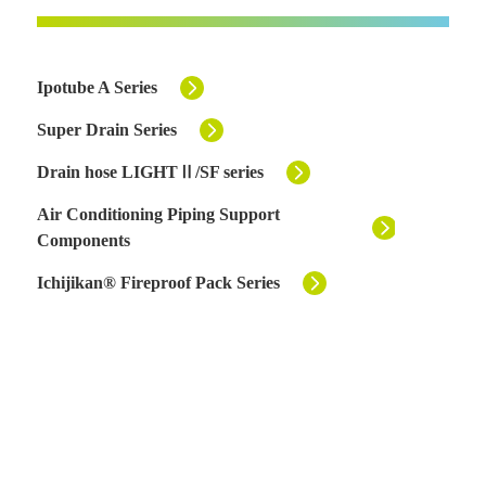
Ipotube A Series
Super Drain Series
Drain hose LIGHTⅡ/SF series
Air Conditioning Piping Support
Components
Ichijikan® Fireproof Pack Series