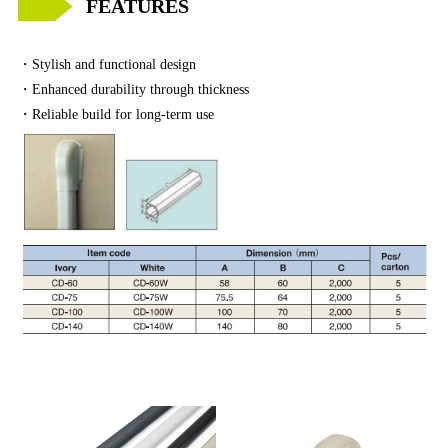
FEATURES
・
Stylish and functional design
・
Enhanced durability through thickness
・
Reliable build for long-term use