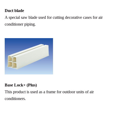
Duct blade
A special saw blade used for cutting decorative cases for air
conditioner piping.
Base Lock+ (Plus)
This product is used as a frame for outdoor units of air
conditioners.