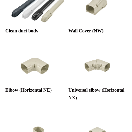
Clean duct body
Wall Cover (NW)
Elbow (Horizontal NE)
Universal elbow (Horizontal
NX)