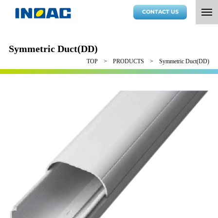
CONTACT US
Symmetric Duct(DD)
TOP
PRODUCTS
Symmetric Duct(DD)