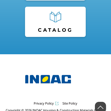
CATALOG
Privacy Policy
Site Policy
Copyright © 2026 INOAC Housing & Construction Materials Co.,Ltd.