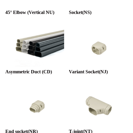
45° Elbow (Vertical NU)
Socket(NS)
Asymmetric Duct (CD)
Variant Socket(NJ)
End socket(NR)
T-joint(NT)