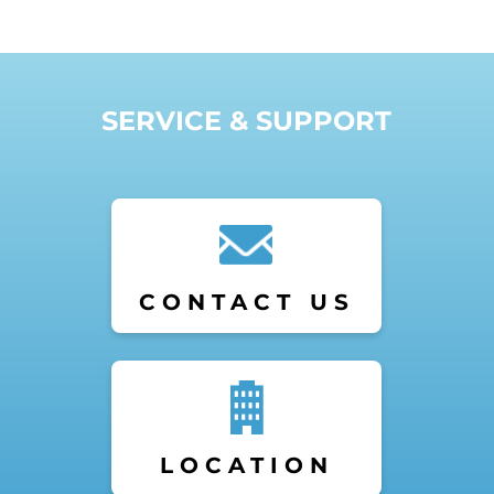
SERVICE & SUPPORT
CONTACT US
LOCATION