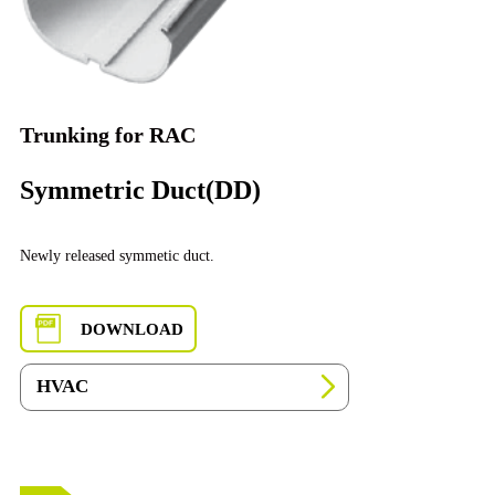
Trunking for RAC
Symmetric Duct(DD)
Newly released symmetic duct.
DOWNLOAD
HVAC