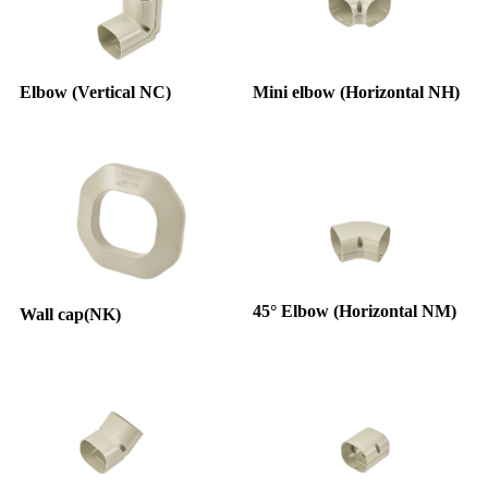
Elbow (Vertical NC)
Mini elbow (Horizontal NH)
45° Elbow (Horizontal NM)
Wall cap(NK)