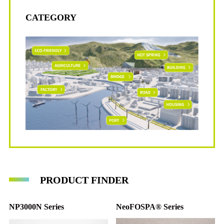
PIT Series
CATEGORY
PRODUCT FINDER
NP3000N Series
NeoFOSPA® Series