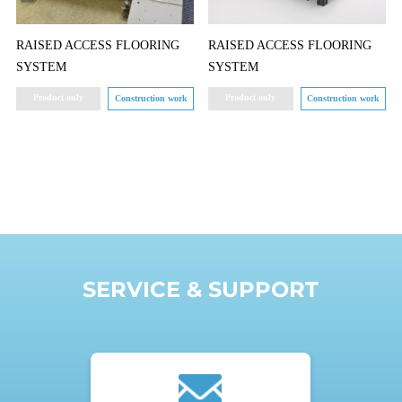
RAISED ACCESS FLOORING
RAISED ACCESS FLOORING
SYSTEM
SYSTEM
Product only
Product only
Construction work
Construction work
SERVICE & SUPPORT