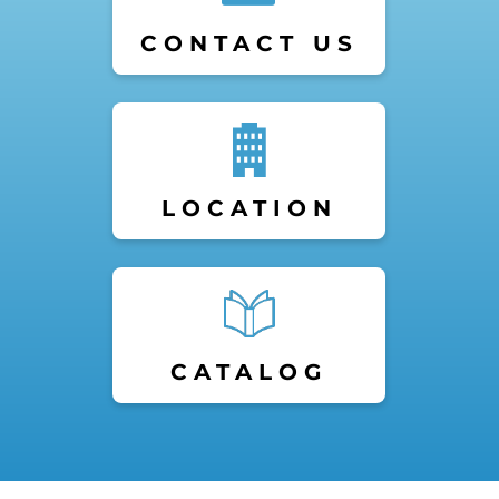
CONTACT US
LOCATION
CATALOG