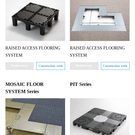
RAISED ACCESS FLOORING
RAISED ACCESS FLOORING
SYSTEM
SYSTEM
Product only
Product only
Construction work
Construction work
MOSAIC FLOOR
PIT Series
SYSTEM Series