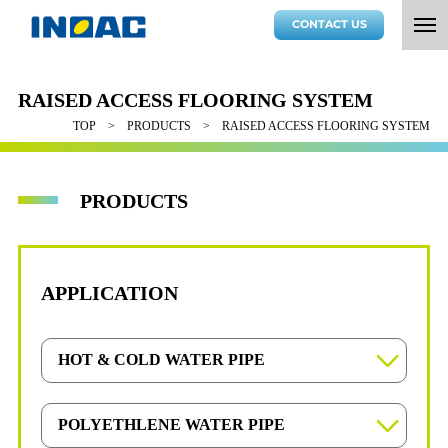
CONTACT US
RAISED ACCESS FLOORING SYSTEM
TOP
PRODUCTS
RAISED ACCESS FLOORING SYSTEM
PRODUCTS
APPLICATION
HOT & COLD WATER PIPE
OYU-POLY Tube
POLYETHLENE WATER PIPE